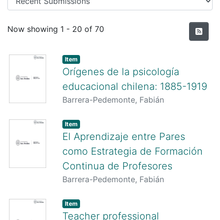
Recent Submissions
Now showing
1 - 20 of 70
Item
Orígenes de la psicología
educacional chilena: 1885-1919
Barrera-Pedemonte, Fabián
Item
El Aprendizaje entre Pares
como Estrategia de Formación
Continua de Profesores
Barrera-Pedemonte, Fabián
Item
Teacher professional