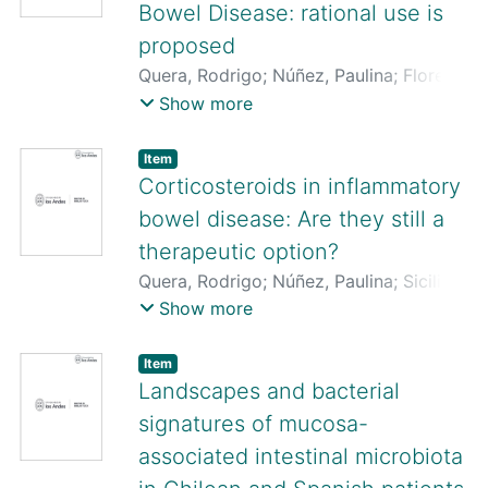
Bowel Disease: rational use is
proposed
Quera, Rodrigo
;
Núñez, Paulina
;
Flores,
Lilian
;
Bay, Constanza
Show more
Item
Corticosteroids in inflammatory
bowel disease: Are they still a
therapeutic option?
Quera, Rodrigo
;
Núñez, Paulina
;
Sicilia,
Beatriz
;
Flores, Lilian
;
Gomollón,
Show more
Fernando
Item
Landscapes and bacterial
signatures of mucosa-
associated intestinal microbiota