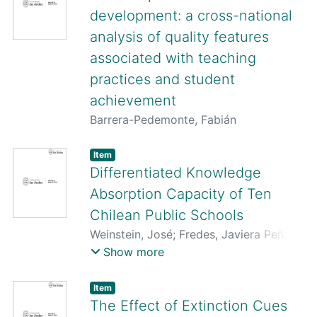
development: a cross-national
analysis of quality features
associated with teaching
practices and student
achievement
Barrera-Pedemonte, Fabián
Item
Differentiated Knowledge
Absorption Capacity of Ten
Chilean Public Schools
Weinstein, José
;
Fredes, Javiera Peña
;
Ramírez, Lorena
;
Órdenes, Miguel
;
Show more
Barrera, Fabián
;
Cornejo, Daniela
Item
The Effect of Extinction Cues