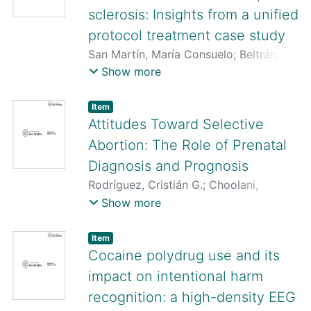
sclerosis: Insights from a unified
protocol treatment case study
San Martín, María Consuelo
;
Beltrán,
Rodrigo
;
Pardo-Garrido, Luis
;
Soto,
Show more
Marcela
;
Matus, Paulina
;
Quezada-
Scholz, Vanetza E.
;
Pino, Paulina
;
Osma,
Item
Jorge
;
Guevara, Carlos
Attitudes Toward Selective
Abortion: The Role of Prenatal
Diagnosis and Prognosis
Rodríguez, Cristián G.
;
Choolani,
Mahesh
;
Illanes, Sebastián E.
Show more
Item
Cocaine polydrug use and its
impact on intentional harm
recognition: a high-density EEG