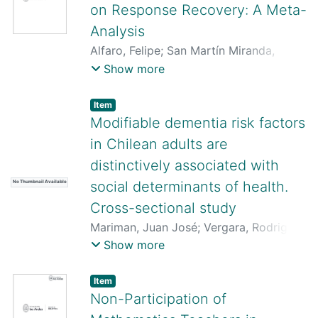
on Response Recovery: A Meta-
Analysis
Alfaro, Felipe
;
San Martín Miranda,
MarÍa Consuelo
;
Laborda, Mario A.
;
Show more
Migues, Gonzalo
Item
Modifiable dementia risk factors
in Chilean adults are
distinctively associated with
social determinants of health.
No Thumbnail Available
Cross-sectional study
Mariman, Juan José
;
Vergara, Rodrigo
C.
;
San Martin, Consuelo
;
Zapata,
Show more
Victor
;
Arteaga, Oscar
;
Delano, Paul H.
;
Delgado Derio, Carolina
Item
Non-Participation of