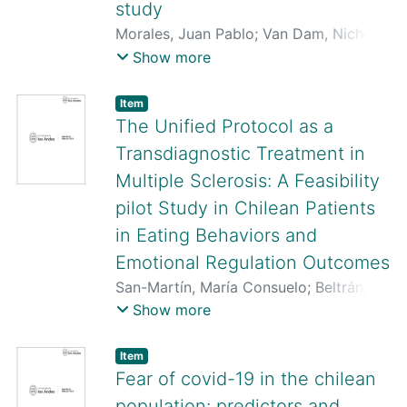
study
Morales, Juan Pablo
;
Van Dam, Nicholas
T.
;
Huepe-Artigas, Daniela
;
Rivera-Rei,
Show more
Álvaro
;
San-Martin, Consuelo
;
Rojas-
Thomas, Felipe
;
Valdés, Joaquín
;
Ibáñez,
Item
Agustín
;
Huepe, David
The Unified Protocol as a
Transdiagnostic Treatment in
Multiple Sclerosis: A Feasibility
pilot Study in Chilean Patients
in Eating Behaviors and
Emotional Regulation Outcomes
San-Martín, María Consuelo
;
Beltrán,
Rodrigo
;
Pardo-Garrido, Luis
;
Soto,
Show more
Marcela
;
Matus-Rosas, Paulina
;
Quezada-Scholz, Vanetza
;
Pino-Ruy-
Item
pérez, Paulina
;
Osma-López, Jorge
;
Fear of covid-19 in the chilean
Guevara-Oliva, Carlos
population: predictors and