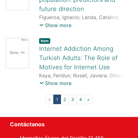
future direction
Figueroa, Ignacio
;
Landa, Catalina
;
Pardo, Luis
;
San Martín Miranda, MarÍa
Show more
Consuelo
;
Miguez, Gonzalo
;
Laborda,
Mario A.
;
Quezada-Scholz, Vanetza E.
Item
Internet Addiction Among
Turkish Adults: The Role of
Motives for Internet Use
Kaya, Feridun
;
Rosell, Javiera
;
Odac?,
Hatice
;
Vergés, Alvaro
;
Türkkan, Tu?ba
Show more
(current)
«
1
2
3
4
»
Contáctanos