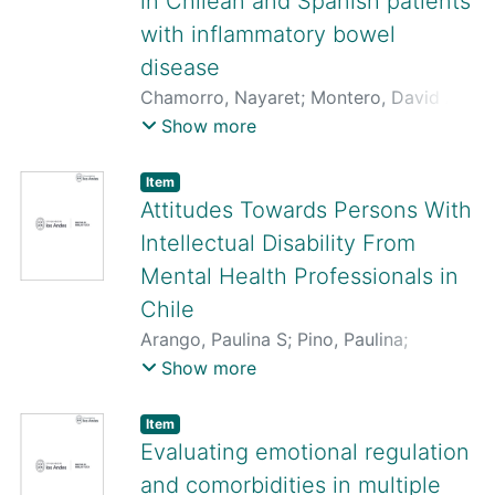
in Chilean and Spanish patients
with inflammatory bowel
disease
Chamorro, Nayaret
;
Montero, David A.
;
Gallardo, Pablo
;
Farfán, Mauricio
;
Show more
Contreras, Mauricio
;
De La Fuente,
Marjorie
;
Dubois, Karen
;
Hermoso,
Item
Marcela A.
;
Quera, Rodrigo
;
Pizarro-
Attitudes Towards Persons With
Guajardo, Marjorie
;
Paredes-Sabja,
Intellectual Disability From
Daniel
;
Ginard, Daniel
;
Rosselló-Móra,
Mental Health Professionals in
Ramon
;
Vidal, Roberto
Chile
Arango, Paulina S
;
Pino, Paulina
;
San Martín, María Consuelo
Show more
Item
Evaluating emotional regulation
and comorbidities in multiple