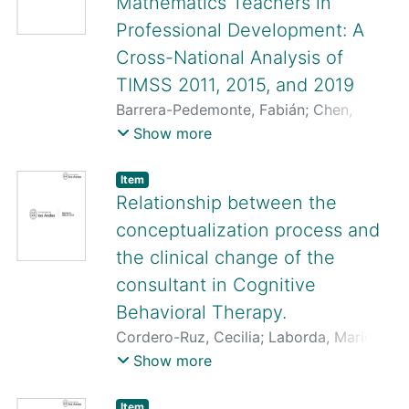
Mathematics Teachers in
Professional Development: A
Cross-National Analysis of
TIMSS 2011, 2015, and 2019
Barrera-Pedemonte, Fabián
;
Chen,
Zhijun
;
Novoa-Echaurren, Ángela
;
Silva,
Show more
Lucas
Item
Relationship between the
conceptualization process and
the clinical change of the
consultant in Cognitive
Behavioral Therapy.
Cordero-Ruz, Cecilia
;
Laborda, Mario A.
;
Soto, Marcela
;
Pardo-Garrido, Luis
;
Show more
Landa, Catalina
;
Miguez, Gonzalo
;
Rossi,
José Luis
;
Pino, Paulina
;
Beltrán,
Item