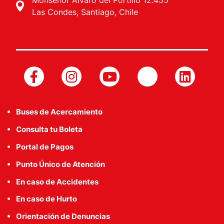
Monseñor Álvaro del Portillo 12.455
Las Condes, Santiago, Chile
Buses de Acercamiento
Consulta tu Boleta
Portal de Pagos
Punto Único de Atención
En caso de Accidentes
En caso de Hurto
Orientación de Denuncias