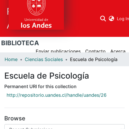
Repositorio
Log I
Académico
BIBLIOTECA
Research
areas
Enviar publicaciones
Contacto
Acerca
Home
Ciencias Sociales
Escuela de Psicología
All Repository
Escuela de Psicología
Statistics
Permanent URI for this collection
http://repositorio.uandes.cl/handle/uandes/26
Browse