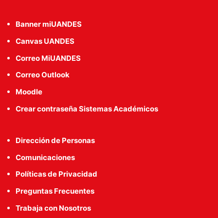
Banner miUANDES
Canvas UANDES
Correo MiUANDES
Correo Outlook
Moodle
Crear contraseña Sistemas Académicos
Dirección de Personas
Comunicaciones
Políticas de Privacidad
Preguntas Frecuentes
Trabaja con Nosotros