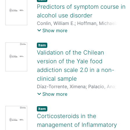
Rodrigo
;
Quezada-Scholz, Vanetza
;
Predictors of symptom course in
Martín, Consuelo San
;
Salvo, Jeza
;
alcohol use disorder
González-Aravena, Gabrielle
Conlin, William E.
;
Hoffman, Michaela
;
Steinley, Douglas
;
Vergés, Alvaro
;
Sher,
Show more
Kenneth J.
Item
Validation of the Chilean
version of the Yale food
addiction scale 2.0 in a non-
clinical sample
Díaz-Torrente, Ximena
;
Palacio, Ana
;
Valenzuela, Carina
;
Vergés, Alvaro
;
Show more
Gearhardt, Ashley N.
Item
Corticosteroids in the
management of Inflammatory